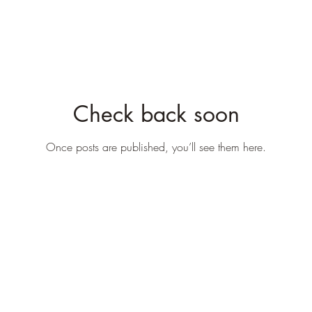
Check back soon
Once posts are published, you’ll see them here.