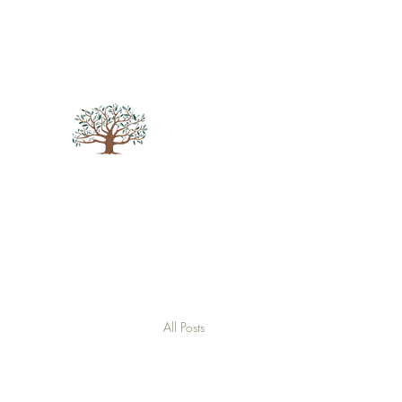
andreabarrattcounselling@hotmail.com
07564
694723
Andrea Barratt Counselling
Put Your Life into Focus
All Posts